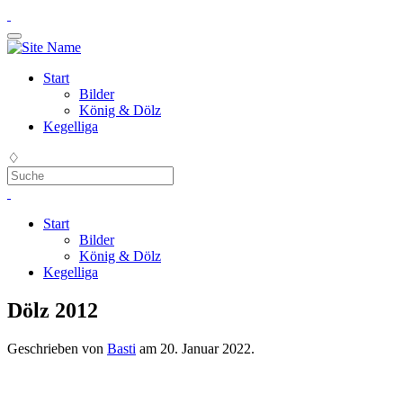
Start
Bilder
König & Dölz
Kegelliga
♢
Start
Bilder
König & Dölz
Kegelliga
Dölz 2012
Geschrieben von
Basti
am
20. Januar 2022
.