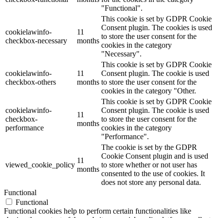
"Functional".
This cookie is set by GDPR Cookie
Consent plugin. The cookies is used
cookielawinfo-
11
to store the user consent for the
checkbox-necessary
months
cookies in the category
"Necessary".
This cookie is set by GDPR Cookie
cookielawinfo-
11
Consent plugin. The cookie is used
checkbox-others
months
to store the user consent for the
cookies in the category "Other.
This cookie is set by GDPR Cookie
cookielawinfo-
Consent plugin. The cookie is used
11
checkbox-
to store the user consent for the
months
performance
cookies in the category
"Performance".
The cookie is set by the GDPR
Cookie Consent plugin and is used
11
viewed_cookie_policy
to store whether or not user has
months
consented to the use of cookies. It
does not store any personal data.
Functional
Functional
Functional cookies help to perform certain functionalities like