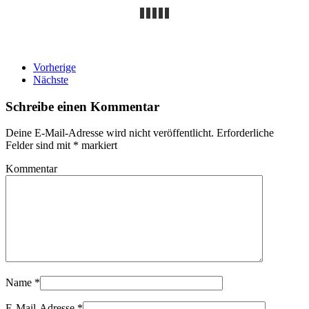
Vorherige
Nächste
Schreibe einen Kommentar
Deine E-Mail-Adresse wird nicht veröffentlicht. Erforderliche
Felder sind mit
*
markiert
Kommentar
Name
*
E-Mail-Adresse
*