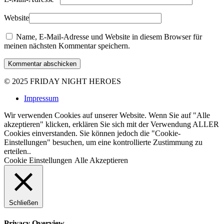
Website
Name, E-Mail-Adresse und Website in diesem Browser für
meinen nächsten Kommentar speichern.
Kommentar abschicken
© 2025
FRIDAY NIGHT HEROES
Impressum
Wir verwenden Cookies auf unserer Website. Wenn Sie auf "Alle
akzeptieren" klicken, erklären Sie sich mit der Verwendung ALLER
Cookies einverstanden. Sie können jedoch die "Cookie-
Einstellungen" besuchen, um eine kontrollierte Zustimmung zu
erteilen..
Cookie Einstellungen
Alle Akzeptieren
Schließen
Privacy Overview