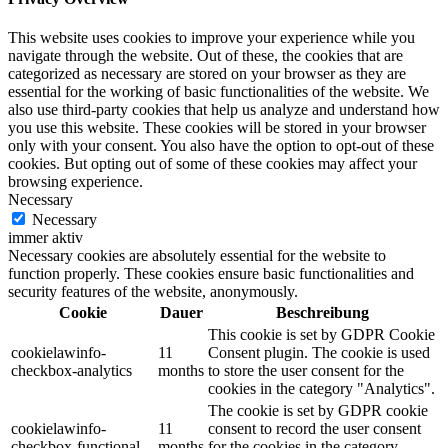
This website uses cookies to improve your experience while you
navigate through the website. Out of these, the cookies that are
categorized as necessary are stored on your browser as they are
essential for the working of basic functionalities of the website. We
also use third-party cookies that help us analyze and understand how
you use this website. These cookies will be stored in your browser
only with your consent. You also have the option to opt-out of these
cookies. But opting out of some of these cookies may affect your
browsing experience.
Necessary
Necessary
immer aktiv
Necessary cookies are absolutely essential for the website to
function properly. These cookies ensure basic functionalities and
security features of the website, anonymously.
Cookie
Dauer
Beschreibung
This cookie is set by GDPR Cookie
cookielawinfo-
11
Consent plugin. The cookie is used
checkbox-analytics
months
to store the user consent for the
cookies in the category "Analytics".
The cookie is set by GDPR cookie
cookielawinfo-
11
consent to record the user consent
checkbox-functional
months
for the cookies in the category