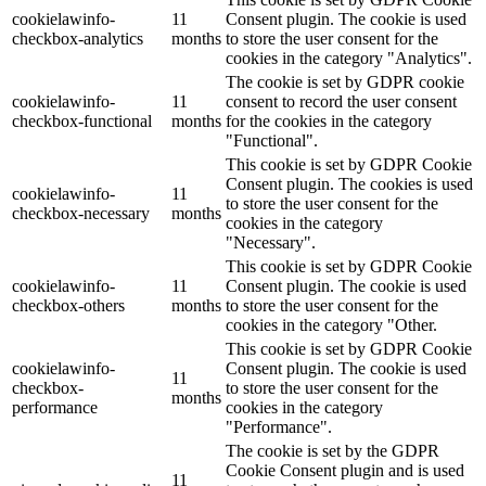
cookielawinfo-
11
Consent plugin. The cookie is used
checkbox-analytics
months
to store the user consent for the
cookies in the category "Analytics".
The cookie is set by GDPR cookie
cookielawinfo-
11
consent to record the user consent
checkbox-functional
months
for the cookies in the category
"Functional".
This cookie is set by GDPR Cookie
Consent plugin. The cookies is used
cookielawinfo-
11
to store the user consent for the
checkbox-necessary
months
cookies in the category
"Necessary".
This cookie is set by GDPR Cookie
cookielawinfo-
11
Consent plugin. The cookie is used
checkbox-others
months
to store the user consent for the
cookies in the category "Other.
This cookie is set by GDPR Cookie
cookielawinfo-
Consent plugin. The cookie is used
11
checkbox-
to store the user consent for the
months
performance
cookies in the category
"Performance".
The cookie is set by the GDPR
Cookie Consent plugin and is used
11