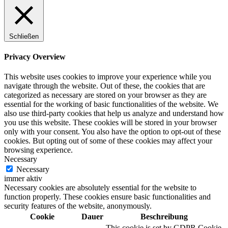
Schließen
Privacy Overview
This website uses cookies to improve your experience while you
navigate through the website. Out of these, the cookies that are
categorized as necessary are stored on your browser as they are
essential for the working of basic functionalities of the website. We
also use third-party cookies that help us analyze and understand how
you use this website. These cookies will be stored in your browser
only with your consent. You also have the option to opt-out of these
cookies. But opting out of some of these cookies may affect your
browsing experience.
Necessary
Necessary
immer aktiv
Necessary cookies are absolutely essential for the website to
function properly. These cookies ensure basic functionalities and
security features of the website, anonymously.
Cookie
Dauer
Beschreibung
This cookie is set by GDPR Cookie