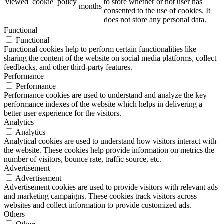
viewed_cookie_policy
to store whether or not user has
months
consented to the use of cookies. It
does not store any personal data.
Functional
Functional
Functional cookies help to perform certain functionalities like
sharing the content of the website on social media platforms, collect
feedbacks, and other third-party features.
Performance
Performance
Performance cookies are used to understand and analyze the key
performance indexes of the website which helps in delivering a
better user experience for the visitors.
Analytics
Analytics
Analytical cookies are used to understand how visitors interact with
the website. These cookies help provide information on metrics the
number of visitors, bounce rate, traffic source, etc.
Advertisement
Advertisement
Advertisement cookies are used to provide visitors with relevant ads
and marketing campaigns. These cookies track visitors across
websites and collect information to provide customized ads.
Others