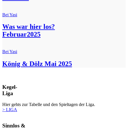
Bei Yasi
Was war hier los?
Februar2025
Bei Yasi
König & Dölz Mai 2025
Kegel-
Liga
Hier gehts zur Tabelle und den Spieltagen der Liga.
> LIGA
Sinnlos &