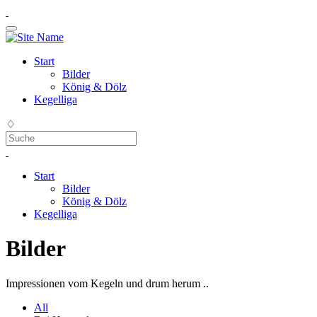
Start
Bilder
König & Dölz
Kegelliga
♢
Start
Bilder
König & Dölz
Kegelliga
Bilder
Impressionen vom Kegeln und drum herum ..
All