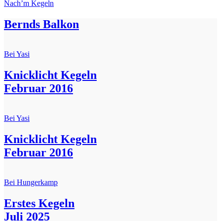
Nach’m Kegeln
Bernds Balkon
Bei Yasi
Knicklicht Kegeln
Februar 2016
Bei Yasi
Knicklicht Kegeln
Februar 2016
Bei Hungerkamp
Erstes Kegeln
Juli 2025