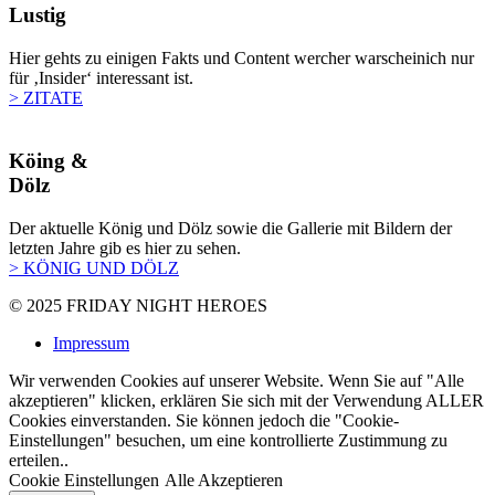
Lustig
Hier gehts zu einigen Fakts und Content wercher warscheinich nur
für ‚Insider‘ interessant ist.
> ZITATE
Köing &
Dölz
Der aktuelle König und Dölz sowie die Gallerie mit Bildern der
letzten Jahre gib es hier zu sehen.
> KÖNIG UND DÖLZ
© 2025
FRIDAY NIGHT HEROES
Impressum
Wir verwenden Cookies auf unserer Website. Wenn Sie auf "Alle
akzeptieren" klicken, erklären Sie sich mit der Verwendung ALLER
Cookies einverstanden. Sie können jedoch die "Cookie-
Einstellungen" besuchen, um eine kontrollierte Zustimmung zu
erteilen..
Cookie Einstellungen
Alle Akzeptieren