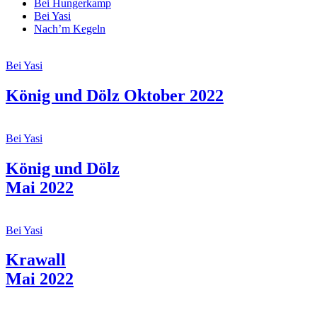
Bei Hungerkamp
Bei Yasi
Nach’m Kegeln
Bei Yasi
König und Dölz Oktober 2022
Bei Yasi
König und Dölz
Mai 2022
Bei Yasi
Krawall
Mai 2022