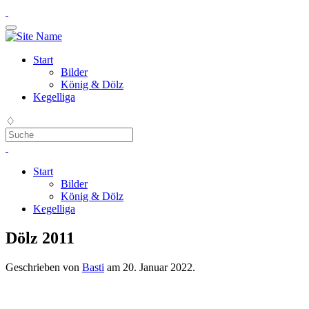
Start
Bilder
König & Dölz
Kegelliga
♢
Start
Bilder
König & Dölz
Kegelliga
Dölz 2011
Geschrieben von
Basti
am
20. Januar 2022
.