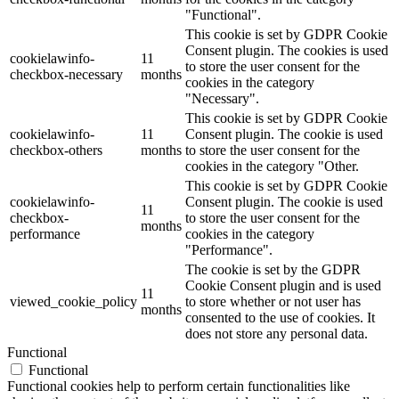
"Functional".
This cookie is set by GDPR Cookie
Consent plugin. The cookies is used
cookielawinfo-
11
to store the user consent for the
checkbox-necessary
months
cookies in the category
"Necessary".
This cookie is set by GDPR Cookie
cookielawinfo-
11
Consent plugin. The cookie is used
checkbox-others
months
to store the user consent for the
cookies in the category "Other.
This cookie is set by GDPR Cookie
cookielawinfo-
Consent plugin. The cookie is used
11
checkbox-
to store the user consent for the
months
performance
cookies in the category
"Performance".
The cookie is set by the GDPR
Cookie Consent plugin and is used
11
viewed_cookie_policy
to store whether or not user has
months
consented to the use of cookies. It
does not store any personal data.
Functional
Functional
Functional cookies help to perform certain functionalities like