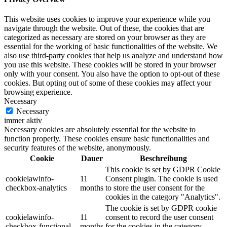
This website uses cookies to improve your experience while you
navigate through the website. Out of these, the cookies that are
categorized as necessary are stored on your browser as they are
essential for the working of basic functionalities of the website. We
also use third-party cookies that help us analyze and understand how
you use this website. These cookies will be stored in your browser
only with your consent. You also have the option to opt-out of these
cookies. But opting out of some of these cookies may affect your
browsing experience.
Necessary
Necessary
immer aktiv
Necessary cookies are absolutely essential for the website to
function properly. These cookies ensure basic functionalities and
security features of the website, anonymously.
Cookie
Dauer
Beschreibung
This cookie is set by GDPR Cookie
cookielawinfo-
11
Consent plugin. The cookie is used
checkbox-analytics
months
to store the user consent for the
cookies in the category "Analytics".
The cookie is set by GDPR cookie
cookielawinfo-
11
consent to record the user consent
checkbox-functional
months
for the cookies in the category