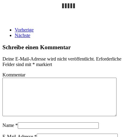
Vorherige
Nächste
Schreibe einen Kommentar
Deine E-Mail-Adresse wird nicht veröffentlicht. Erforderliche
Felder sind mit
*
markiert
Kommentar
Name
*
E-Mail-Adresse
*