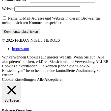
Website
Name, E-Mail-Adresse und Website in diesem Browser für
meinen nächsten Kommentar speichern.
Kommentar abschicken
© 2025
FRIDAY NIGHT HEROES
Impressum
Wir verwenden Cookies auf unserer Website. Wenn Sie auf "Alle
akzeptieren" klicken, erklären Sie sich mit der Verwendung ALLER
Cookies einverstanden. Sie können jedoch die "Cookie-
Einstellungen" besuchen, um eine kontrollierte Zustimmung zu
erteilen..
Cookie Einstellungen
Alle Akzeptieren
Schließen
Privacy Overview