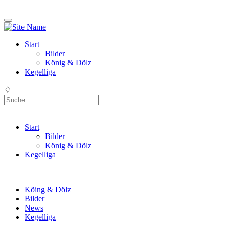
Start
Bilder
König & Dölz
Kegelliga
♢
Start
Bilder
König & Dölz
Kegelliga
Köing & Dölz
Bilder
News
Kegelliga