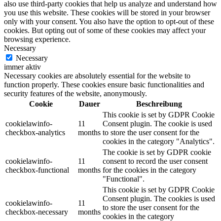
also use third-party cookies that help us analyze and understand how
you use this website. These cookies will be stored in your browser
only with your consent. You also have the option to opt-out of these
cookies. But opting out of some of these cookies may affect your
browsing experience.
Necessary
Necessary
immer aktiv
Necessary cookies are absolutely essential for the website to
function properly. These cookies ensure basic functionalities and
security features of the website, anonymously.
Cookie
Dauer
Beschreibung
This cookie is set by GDPR Cookie
cookielawinfo-
11
Consent plugin. The cookie is used
checkbox-analytics
months
to store the user consent for the
cookies in the category "Analytics".
The cookie is set by GDPR cookie
cookielawinfo-
11
consent to record the user consent
checkbox-functional
months
for the cookies in the category
"Functional".
This cookie is set by GDPR Cookie
Consent plugin. The cookies is used
cookielawinfo-
11
to store the user consent for the
checkbox-necessary
months
cookies in the category