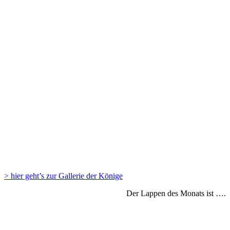
> hier geht’s zur Gallerie der Könige
Der Lappen des Monats ist ….