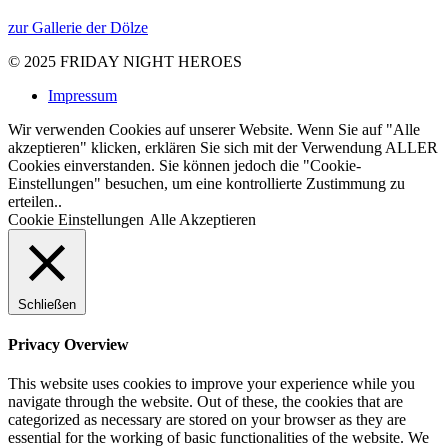
zur Gallerie der Dölze
© 2025
FRIDAY NIGHT HEROES
Impressum
Wir verwenden Cookies auf unserer Website. Wenn Sie auf "Alle
akzeptieren" klicken, erklären Sie sich mit der Verwendung ALLER
Cookies einverstanden. Sie können jedoch die "Cookie-
Einstellungen" besuchen, um eine kontrollierte Zustimmung zu
erteilen..
Cookie Einstellungen
Alle Akzeptieren
Schließen
Privacy Overview
This website uses cookies to improve your experience while you
navigate through the website. Out of these, the cookies that are
categorized as necessary are stored on your browser as they are
essential for the working of basic functionalities of the website. We