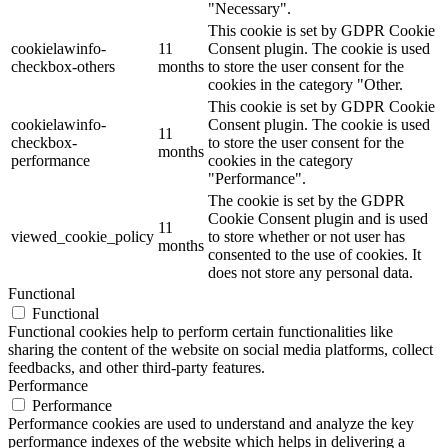
"Necessary".
This cookie is set by GDPR Cookie
cookielawinfo-
11
Consent plugin. The cookie is used
checkbox-others
months
to store the user consent for the
cookies in the category "Other.
This cookie is set by GDPR Cookie
cookielawinfo-
Consent plugin. The cookie is used
11
checkbox-
to store the user consent for the
months
performance
cookies in the category
"Performance".
The cookie is set by the GDPR
Cookie Consent plugin and is used
11
viewed_cookie_policy
to store whether or not user has
months
consented to the use of cookies. It
does not store any personal data.
Functional
Functional
Functional cookies help to perform certain functionalities like
sharing the content of the website on social media platforms, collect
feedbacks, and other third-party features.
Performance
Performance
Performance cookies are used to understand and analyze the key
performance indexes of the website which helps in delivering a