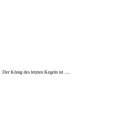
Der König des letzten Kegeln ist ….